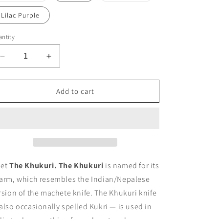
out
out
or
or
Lilac Purple
unavailable
unavailable
ntity
Decrease
Increase
quantity
quantity
for
for
The
The
Add to cart
Khukuri
Khukuri
Anklet
Anklet
et
The Khukuri.
The Khukuri
is named for its
arm, which resembles the Indian/Nepalese
rsion of the machete knife. The Khukuri knife
also occasionally spelled Kukri — is used in