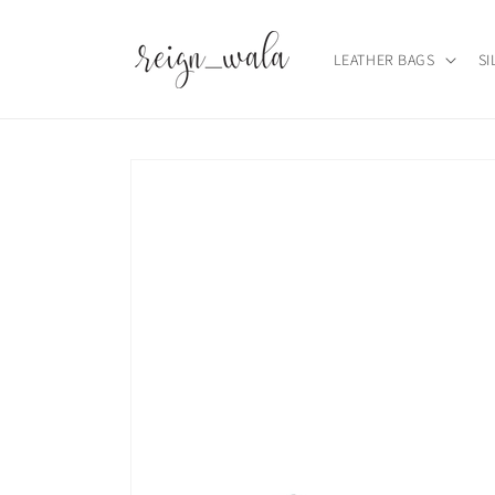
Skip to
content
LEATHER BAGS
SI
Skip to
product
information