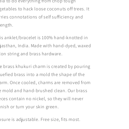
dia to do everything from chop tough
getables to hack loose coconuts off trees. It
rries connotations of self sufficiency and
rength.
is anklet/bracelet is 100% hand-knotted in
jasthan, India. Made with hand-dyed, waxed
lon string and brass hardware.
e brass khukuri charm is created by pouring
quefied brass into a mold the shape of the
arm. Once cooled, charms are removed from
e mold and hand-brushed clean. Our brass
eces contain no nickel, so they will never
rnish or turn your skin green.
osure is adjustable. Free size, fits most.