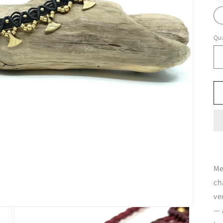
Qua
Me
ch
ve
— 