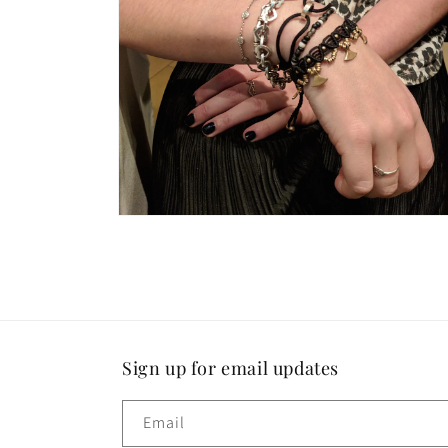
modal
Open
media
18
in
modal
Sign up for email updates
Email