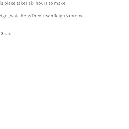
is piece takes six hours to make.
eign_wala #MayTheArtisanReignSupreme
Share