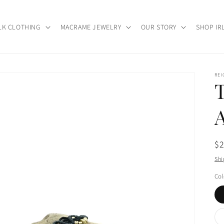
LK CLOTHING
MACRAME JEWELRY
OUR STORY
SHOP IR
RE
Re
$
pr
Shi
Col