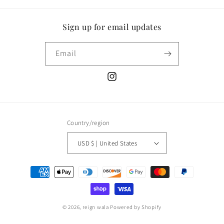
Sign up for email updates
Email
Instagram
Country/region
USD $ | United States
Payment
methods
© 2026,
reign wala
Powered by Shopify