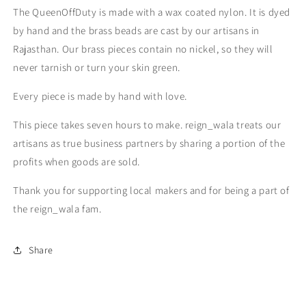
The QueenOffDuty is made with a wax coated nylon. It is dyed
by hand and the brass beads are cast by our artisans in
Rajasthan. Our brass pieces contain no nickel, so they will
never tarnish or turn your skin green.
Every piece is made by hand with love.
This piece takes seven hours to make. reign_wala treats our
artisans as true business partners by sharing a portion of the
profits when goods are sold.
Thank you for supporting local makers and for being a part of
the reign_wala fam.
Share