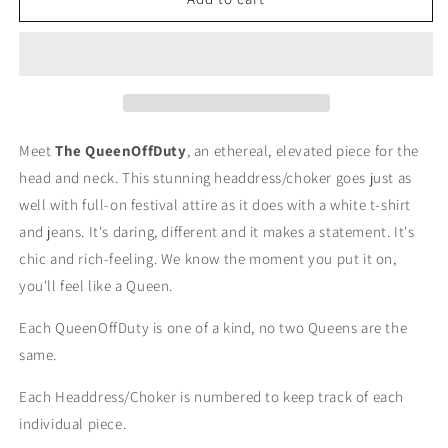
Queen
Queen
Off
Off
Duty
Duty
Headdress/Choker
Headdress/Choker
-
-
#43
#43
Meet
The QueenOffDuty
, an ethereal, elevated piece for the
head and neck. This stunning headdress/choker goes just as
well with full-on festival attire as it does with a white t-shirt
and jeans. It's daring, different and it makes a statement. It's
chic and rich-feeling. We know the moment you put it on,
you'll feel like a Queen.
Each QueenOffDuty is one of a kind, no two Queens are the
same.
Each Headdress/Choker is numbered to keep track of each
individual piece.