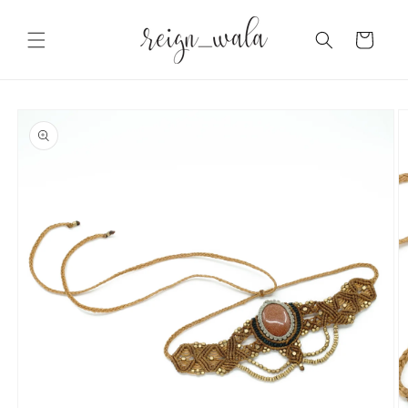
Skip to
content
Cart
Skip to
product
information