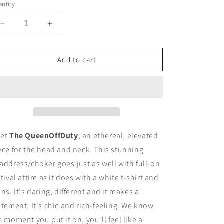
ntity
Decrease
Increase
quantity
quantity
for
for
The
The
Add to cart
Queen
Queen
Off
Off
Duty
Duty
Headdress/Choker
Headdress/Choker
-
-
#49
#49
et
The QueenOffDuty
, an ethereal, elevated
ece for the head and neck. This stunning
address/choker goes just as well with full-on
stival attire as it does with a white t-shirt and
ans. It's daring, different and it makes a
atement. It's chic and rich-feeling. We know
e moment you put it on, you'll feel like a