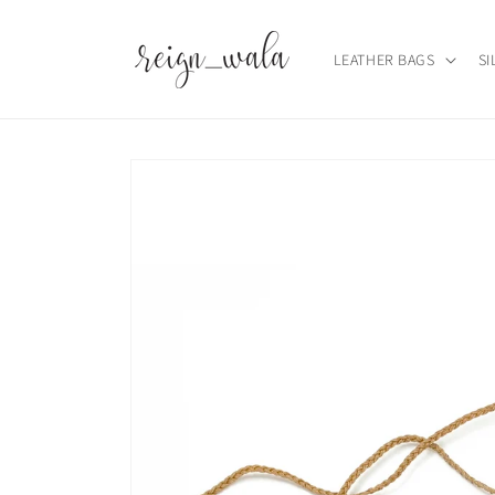
Skip to
content
LEATHER BAGS
SI
Skip to
product
information