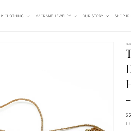
LK CLOTHING
MACRAME JEWELRY
OUR STORY
SHOP IR
RE
Re
$
pr
Shi