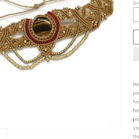
Qua
Me
pi
he
fe
je
st
th