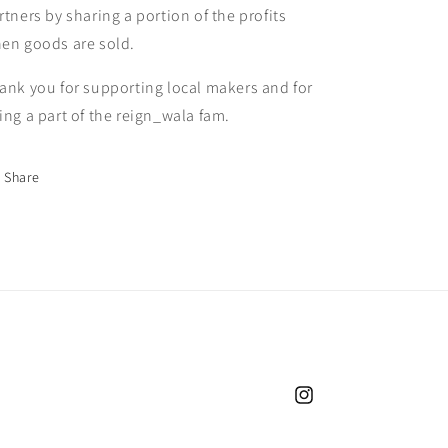
rtners by sharing a portion of the profits
en goods are sold.
ank you for supporting local makers and for
ing a part of the reign_wala fam.
Share
Instagram