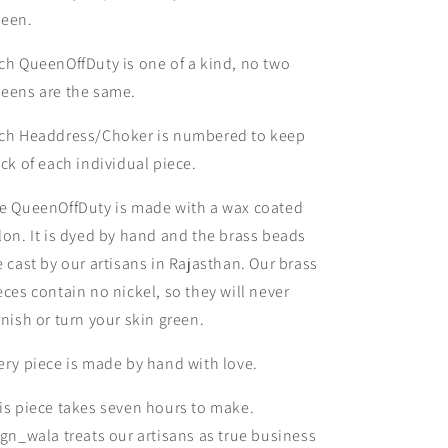
een.
ch QueenOffDuty is one of a kind, no two
eens are the same.
ch Headdress/Choker is numbered to keep
ack of each individual piece.
e QueenOffDuty is made with a wax coated
lon. It is dyed by hand and the brass beads
e cast by our artisans in Rajasthan. Our brass
eces contain no nickel, so they will never
rnish or turn your skin green.
ery piece is made by hand with love.
is piece takes seven hours to make.
ign_wala treats our artisans as true business