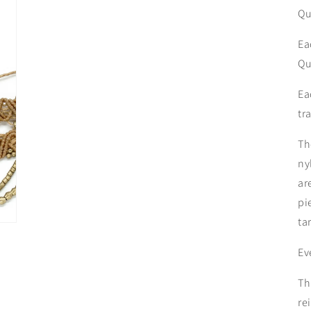
Qu
Ea
Qu
Ea
tr
Th
ny
ar
pi
ta
Ev
Th
re