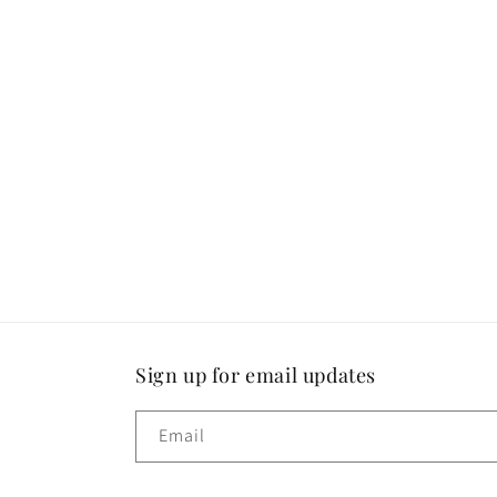
Sign up for email updates
Email