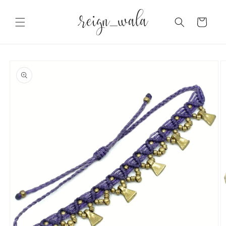
Skip to
content
Cart
Skip to
product
information