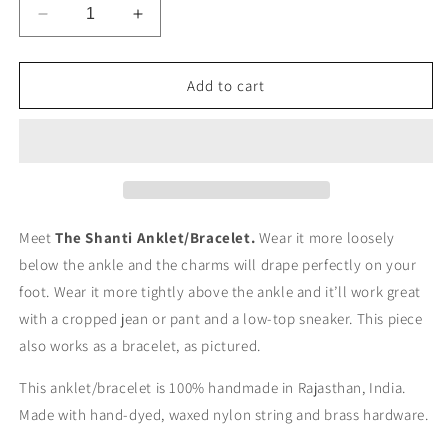
Decrease
Increase
quantity
quantity
for
for
The
The
Add to cart
Shanti
Shanti
Anklet
Anklet
Meet
The Shanti Anklet/Bracelet.
Wear it more loosely
below the ankle and the charms will drape perfectly on your
foot. Wear it more tightly above the ankle and it’ll work great
with a cropped jean or pant and a low-top sneaker. This piece
also works as a bracelet, as pictured.
This anklet/bracelet is 100% handmade in Rajasthan, India.
Made with hand-dyed, waxed nylon string and brass hardware.