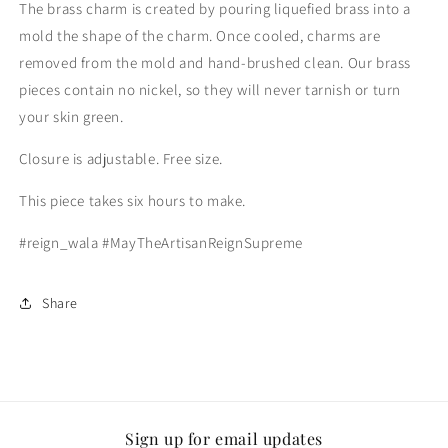
The brass charm is created by pouring liquefied brass into a
mold the shape of the charm. Once cooled, charms are
removed from the mold and hand-brushed clean. Our brass
pieces contain no nickel, so they will never tarnish or turn
your skin green.
Closure is adjustable. Free size.
This piece takes six hours to make.
#reign_wala #MayTheArtisanReignSupreme
Share
Sign up for email updates