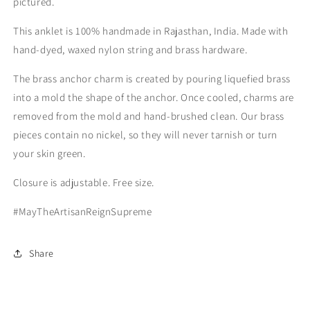
pictured.
This anklet is 100% handmade in Rajasthan, India. Made with
hand-dyed, waxed nylon string and brass hardware.
The brass anchor charm is created by pouring liquefied brass
into a mold the shape of the anchor. Once cooled, charms are
removed from the mold and hand-brushed clean. Our brass
pieces contain no nickel, so they will never tarnish or turn
your skin green.
Closure is adjustable. Free size.
#MayTheArtisanReignSupreme
Share