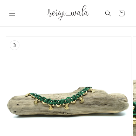
Skip to
content
Cart
Skip to
product
information