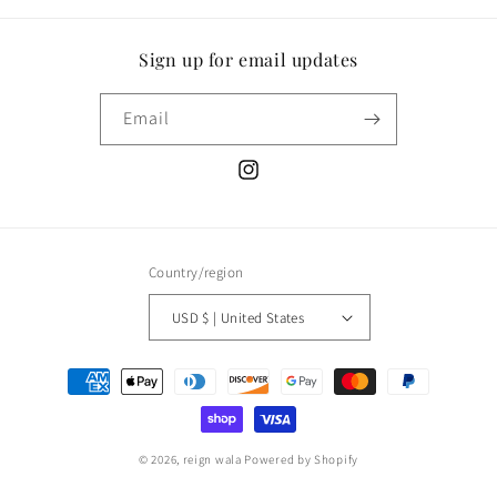
Sign up for email updates
Email
Instagram
Country/region
USD $ | United States
Payment
methods
© 2026,
reign wala
Powered by Shopify