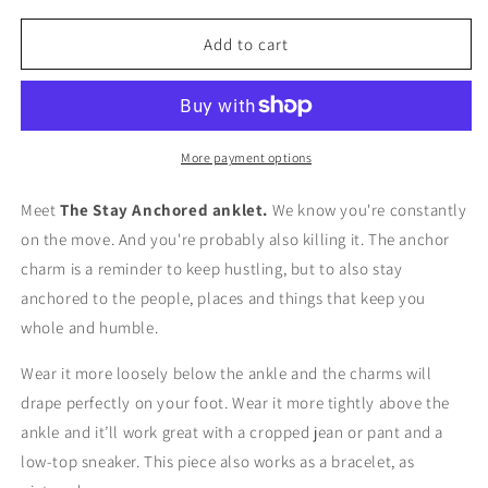
for
for
The
The
Add to cart
Stay
Stay
Anchored
Anchored
Anklet
Anklet
More payment options
Meet
The Stay Anchored anklet.
We know you're constantly
on the move. And you're probably also killing it. The anchor
charm is a reminder to keep hustling, but to also stay
anchored to the people, places and things that keep you
whole and humble.
Wear it more loosely below the ankle and the charms will
drape perfectly on your foot. Wear it more tightly above the
ankle and it’ll work great with a cropped jean or pant and a
low-top sneaker. This piece also works as a bracelet, as