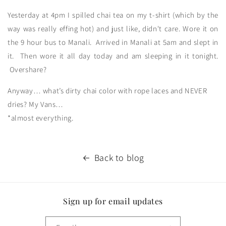
Yesterday at 4pm I spilled chai tea on my t-shirt (which by the
way was really effing hot) and just like, didn't care. Wore it on
the 9 hour bus to Manali. Arrived in Manali at 5am and slept in
it. Then wore it all day today and am sleeping in it tonight.
Overshare?
Anyway… what’s dirty chai color with rope laces and NEVER
dries? My Vans…
*almost everything.
Back to blog
Sign up for email updates