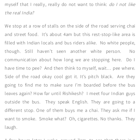
myself that I really, really do not want to think:
do I not like
the real India?
We stop at a row of stalls on the side of the road serving chai
and street food. It’s about 4am but this rest-stop-like area is
filled with Indian locals and bus riders alike. No white people,
though. Still haven’t seen another white person. No
communication about how long we are stopping here. Do I
have time to pee? And then think to myself, wait… pee where.
Side of the road okay cool got it. It’s pitch black. Are they
going to find me to make sure I’m boarded before the bus
leaves again? How far until Rishikesh? I meet four Indian guys
outside the bus. They speak English. They are going to a
different stop. One of them buys me a chai. They ask me if I
want to smoke. Smoke what? Oh, cigarettes. No thanks. They
laugh.