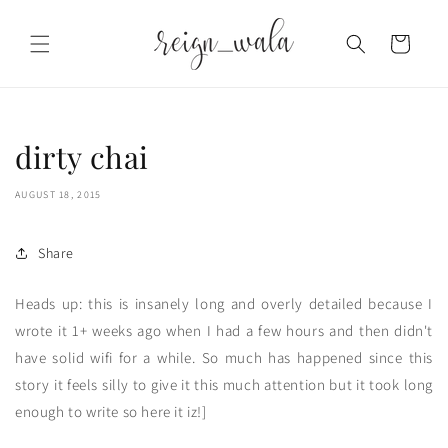
Skip to
content
Cart
dirty chai
AUGUST 18, 2015
Share
Heads up: this is insanely long and overly detailed because I
wrote it 1+ weeks ago when I had a few hours and then didn't
have solid wifi for a while. So much has happened since this
story it feels silly to give it this much attention but it took long
enough to write so here it iz!]