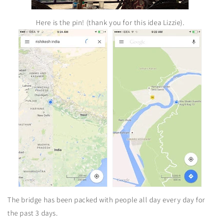
Here is the pin! (thank you for this idea Lizzie).
The bridge has been packed with people all day every day for
the past 3 days.