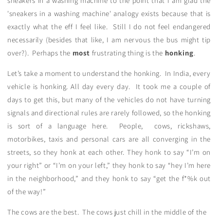
sneakers in a washing machine to the point that I am glad the
'sneakers in a washing machine' analogy exists because that is
exactly what the eff I feel like. Still I do not feel endangered
necessarily (besides that like, I am nervous the bus might tip
over?). Perhaps the
most
frustrating thing is the
honking
.
Let’s take a moment to understand the honking. In India, every
vehicle is honking. All day every day. It took me a couple of
days to get this, but many of the vehicles do not have turning
signals and directional rules are rarely followed, so the honking
is sort of a language here. People, cows, rickshaws,
motorbikes, taxis and personal cars are all converging in the
streets, so they honk at each other. They honk to say “I’m on
your right” or “I’m on your left,” they honk to say “hey I’m here
in the neighborhood,” and they honk to say “get the f*%k out
of the way!”
The cows are the best. The cows just chill in the middle of the