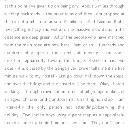
at this point I’ve given up on being dry. About 6 miles through
winding backroads in the mountains and then I am dropped at
the top of a hill in an area of Rishikesh called Laxman Jhula.
Everything is hazy and wet and the massive mountains in the
distance are deep green. All of the people who have marched
from the main road are now here. 8am or so. Hundreds and
hundreds of people in the streets, all moving in the same
direction, apparently toward the bridge. Rishikesh has two
sides - it is divided by the Ganga river. Driver tells me it’s a five
minute walk to my hostel - just go down hill, down the steps,
and over the bridge and the hostel will be there. Okay. I start
walking… through crowds of hundreds of pilgrimage-makers of
all ages. Children and grandparents. Chanting non stop. I am
li-ter-a-lly the only person not attending/observing this
holiday. Two Indian boys using a giant map as a cape-slash-
poncho come up behind me and cover me. They don’t speak