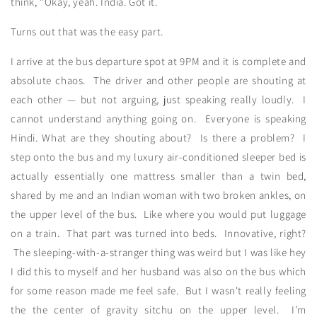
think, "Okay, yeah. India. Got it.
Turns out that was the easy part.
I arrive at the bus departure spot at 9PM and it is complete and
absolute chaos. The driver and other people are shouting at
each other — but not arguing, just speaking really loudly. I
cannot understand anything going on. Everyone is speaking
Hindi. What are they shouting about? Is there a problem? I
step onto the bus and my luxury air-conditioned sleeper bed is
actually essentially one mattress smaller than a twin bed,
shared by me and an Indian woman with two broken ankles, on
the upper level of the bus. Like where you would put luggage
on a train. That part was turned into beds. Innovative, right?
The sleeping-with-a-stranger thing was weird but I was like hey
I did this to myself and her husband was also on the bus which
for some reason made me feel safe. But I wasn't really feeling
the the center of gravity sitchu on the upper level. I’m