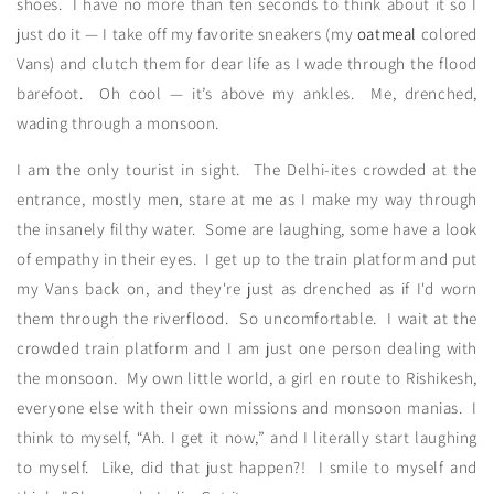
shoes. I have no more than ten seconds to think about it so I
just do it — I take off my favorite sneakers (my
oatmeal
colored
Vans) and clutch them for dear life as I wade through the flood
barefoot. Oh cool — it’s above my ankles. Me, drenched,
wading through a monsoon.
I am the only tourist in sight. The Delhi-ites crowded at the
entrance, mostly men, stare at me as I make my way through
the insanely filthy water. Some are laughing, some have a look
of empathy in their eyes. I get up to the train platform and put
my Vans back on, and they're just as drenched as if I'd worn
them through the riverflood. So uncomfortable. I wait at the
crowded train platform and I am just one person dealing with
the monsoon. My own little world, a girl en route to Rishikesh,
everyone else with their own missions and monsoon manias. I
think to myself, “Ah. I get it now,” and I literally start laughing
to myself. Like, did that just happen?! I smile to myself and