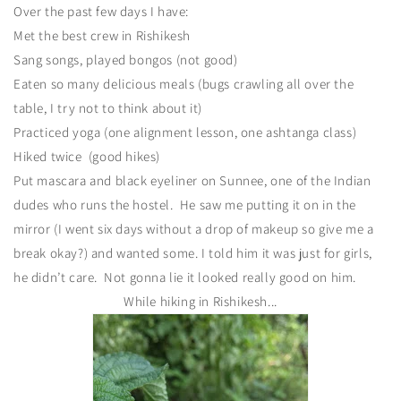
Over the past few days I have:
Met the best crew in Rishikesh
Sang songs, played bongos (not good)
Eaten so many delicious meals (bugs crawling all over the
table, I try not to think about it)
Practiced yoga (one alignment lesson, one ashtanga class)
Hiked twice (good hikes)
Put mascara and black eyeliner on Sunnee, one of the Indian
dudes who runs the hostel. He saw me putting it on in the
mirror (I went six days without a drop of makeup so give me a
break okay?) and wanted some. I told him it was just for girls,
he didn’t care. Not gonna lie it looked really good on him.
While hiking in Rishikesh...