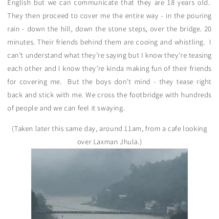
English but we can communicate that they are 18 years old.
They then proceed to cover me the entire way - in the pouring
rain - down the hill, down the stone steps, over the bridge. 20
minutes. Their friends behind them are cooing and whistling. I
can’t understand what they’re saying but I know they’re teasing
each other and I know they’re kinda making fun of their friends
for covering me. But the boys don’t mind - they tease right
back and stick with me. We cross the footbridge with hundreds
of people and we can feel it swaying.
(Taken later this same day, around 11am, from a cafe looking
over Laxman Jhula.)