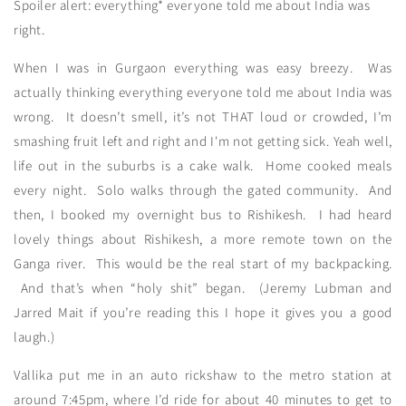
Spoiler alert: everything* everyone told me about India was
right.
When I was in Gurgaon everything was easy breezy. Was
actually thinking everything everyone told me about India was
wrong. It doesn’t smell, it’s not THAT loud or crowded, I’m
smashing fruit left and right and I'm not getting sick. Yeah well,
life out in the suburbs is a cake walk. Home cooked meals
every night. Solo walks through the gated community. And
then, I booked my overnight bus to Rishikesh. I had heard
lovely things about Rishikesh, a more remote town on the
Ganga river. This would be the real start of my backpacking.
And that’s when “holy shit” began. (Jeremy Lubman and
Jarred Mait if you’re reading this I hope it gives you a good
laugh.)
Vallika put me in an auto rickshaw to the metro station at
around 7:45pm, where I’d ride for about 40 minutes to get to