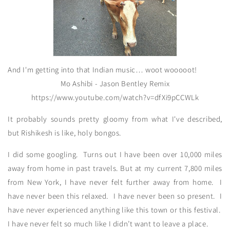
And I'm getting into that Indian music… woot wooooot!
Mo Ashibi - Jason Bentley Remix
https://www.youtube.com/watch?v=dfXi9pCCWLk
It probably sounds pretty gloomy from what I've described,
but Rishikesh is like, holy bongos.
I did some googling. Turns out I have been over 10,000 miles
away from home in past travels. But at my current 7,800 miles
from New York, I have never felt further away from home. I
have never been this relaxed. I have never been so present. I
have never experienced anything like this town or this festival.
I have never felt so much like I didn’t want to leave a place.