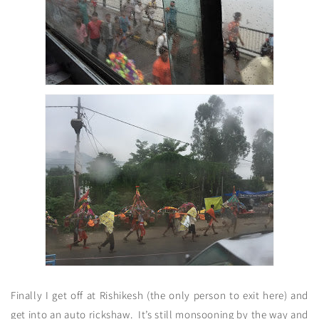
Finally I get off at Rishikesh (the only person to exit here) and
get into an auto rickshaw. It’s still monsooning by the way and