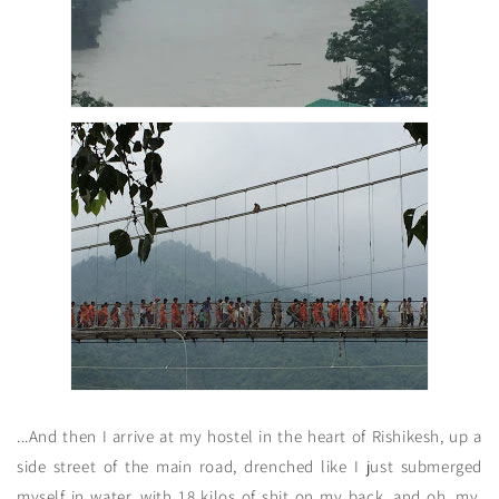
...And then I arrive at my hostel in the heart of Rishikesh, up a
side street of the main road, drenched like I just submerged
myself in water, with 18 kilos of shit on my back, and oh. my.