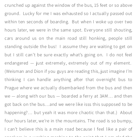
crunched up against the window of the bus, 15 feet or so above
ground. Lucky for me I was exhausted so I actually passed out
within ten seconds of boarding. But when I woke up over two
hours later, we were in the same spot. Everyone still shouting,
cars around us on the main road still honking, people still
standing outside the bus! I assume they are waiting to get on
but I still can’t be sure exactly what’s going on. I do not feel
endangered — just extremely, extremely out of my element.
(Weisman and Dion if you guys are reading this, just imagine I’m
thinking I can handle anything after that overnight bus to
Prague where we actually disembarked from the bus and then
we — along with our bus — boarded a ferry at 3AM… and then
got back on the bus…and we were like isss this supposed to be
happening?… but yeah it was more chaotic than that.) About
four hours later, we’re in the mountains. The road is so bumpy,
I can’t believe this is a main road because I feel like a pair of