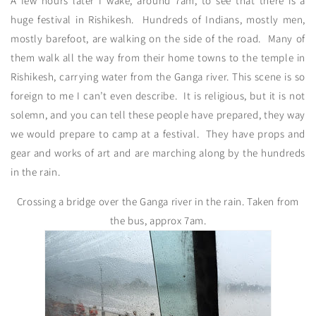
A few hours later I wake, around 7am, to see that there is a
huge festival in Rishikesh. Hundreds of Indians, mostly men,
mostly barefoot, are walking on the side of the road. Many of
them walk all the way from their home towns to the temple in
Rishikesh, carrying water from the Ganga river. This scene is so
foreign to me I can’t even describe. It is religious, but it is not
solemn, and you can tell these people have prepared, they way
we would prepare to camp at a festival. They have props and
gear and works of art and are marching along by the hundreds
in the rain.
Crossing a bridge over the Ganga river in the rain. Taken from
the bus, approx 7am.