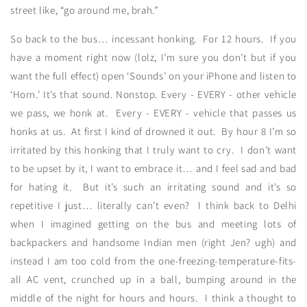
street like, “go around me, brah.”
So back to the bus… incessant honking. For 12 hours. If you
have a moment right now (lolz, I’m sure you don’t but if you
want the full effect) open ‘Sounds’ on your iPhone and listen to
‘Horn.’ It’s that sound. Nonstop. Every - EVERY - other vehicle
we pass, we honk at. Every - EVERY - vehicle that passes us
honks at us. At first I kind of drowned it out. By hour 8 I’m so
irritated by this honking that I truly want to cry. I don’t want
to be upset by it, I want to embrace it… and I feel sad and bad
for hating it. But it’s such an irritating sound and it’s so
repetitive I just… literally can’t even? I think back to Delhi
when I imagined getting on the bus and meeting lots of
backpackers and handsome Indian men (right Jen? ugh) and
instead I am too cold from the one-freezing-temperature-fits-
all AC vent, crunched up in a ball, bumping around in the
middle of the night for hours and hours. I think a thought to