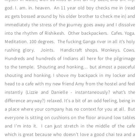
god. I. am. in. heaven. An 11 year old boy checks me in (read
as: gets bossed around by his older brother to check me in) and
immediately the stress of the journey goes away and I dissolve
into the rhythm of Rishikesh. Other backpackers. Cafes. Yoga.
Meditation. 100 degrees. The fucking Ganga river in all it’s holy
rushing glory. Joints. Handicraft shops. Monkeys. Cows.
Hundreds and hundreds of Indians all here for the pilgrimage
to the temple. Shouting and honking… but almost a peaceful
shouting and honking. I shove my backpack in my locker and
head to a cafe with my new friend Amy from the hostel and feel
instantly (Lizzie and Danielle - instantaneously? what’s the
difference anyway?) relaxed. It's a bit of an odd feeling, being in
a place where your company has no context for you at all. But
everyone is sitting on cushions on the floor around low tables
and I'm into it. I can just stretch in the middle of the cafe
which is great because who doesn’t love a good chai tea and a