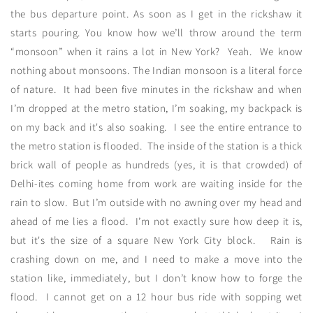
the bus departure point. As soon as I get in the rickshaw it
starts pouring. You know how we’ll throw around the term
“monsoon” when it rains a lot in New York? Yeah. We know
nothing about monsoons. The Indian monsoon is a literal force
of nature. It had been five minutes in the rickshaw and when
I’m dropped at the metro station, I’m soaking, my backpack is
on my back and it's also soaking. I see the entire entrance to
the metro station is flooded. The inside of the station is a thick
brick wall of people as hundreds (yes, it is that crowded) of
Delhi-ites coming home from work are waiting inside for the
rain to slow. But I’m outside with no awning over my head and
ahead of me lies a flood. I’m not exactly sure how deep it is,
but it's the size of a square New York City block. Rain is
crashing down on me, and I need to make a move into the
station like, immediately, but I don’t know how to forge the
flood. I cannot get on a 12 hour bus ride with sopping wet