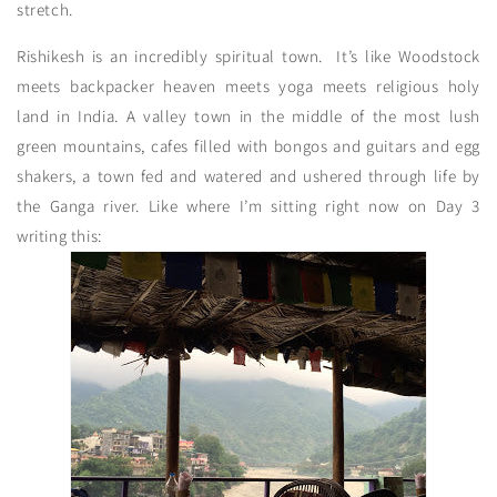
stretch.
Rishikesh is an incredibly spiritual town. It’s like Woodstock
meets backpacker heaven meets yoga meets religious holy
land in India. A valley town in the middle of the most lush
green mountains, cafes filled with bongos and guitars and egg
shakers, a town fed and watered and ushered through life by
the Ganga river. Like where I’m sitting right now on Day 3
writing this: