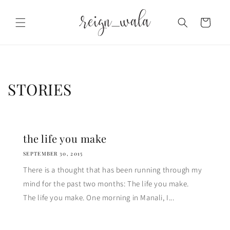
Skip to
content
Cart
STORIES
the life you make
SEPTEMBER 30, 2015
There is a thought that has been running through my
mind for the past two months: The life you make.
The life you make. One morning in Manali, I...