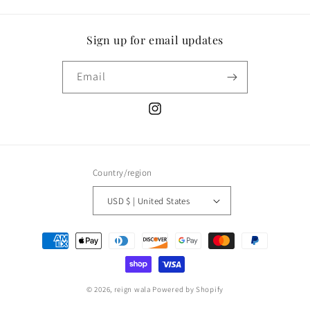
Sign up for email updates
Email
Instagram
Country/region
USD $ | United States
Payment
methods
© 2026,
reign wala
Powered by Shopify