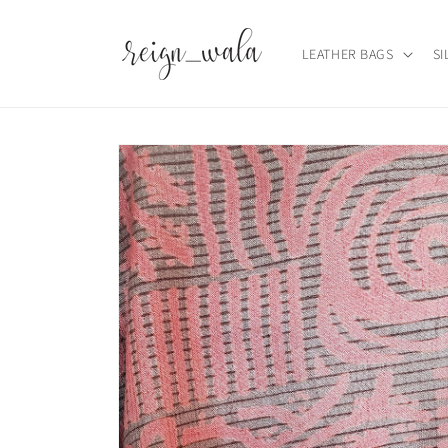
Skip to
content
LEATHER BAGS
SI
Skip to
product
information