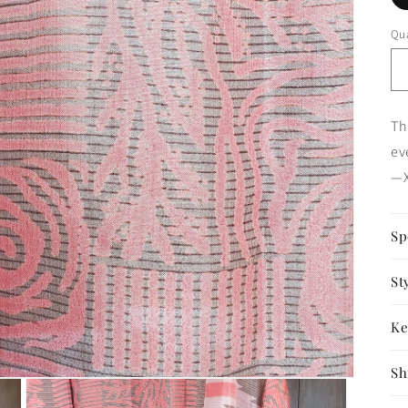
Qua
Th
ev
—X
Sp
St
Ke
Sh