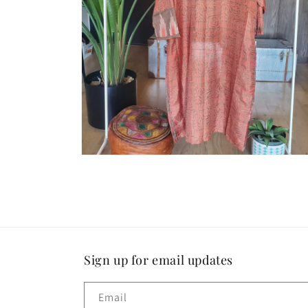
Open
media
4
in
modal
Sign up for email updates
Email