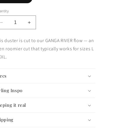
ntity
Decrease
Increase
quantity
quantity
for
for
is duster is cut to our GANGA RIVER flow — an
The
The
en roomier cut that typically works for sizes L
Good
Good
Karma
Karma
XL.
Duster
Duster
—
—
GANGA
GANGA
ecs
FLOW
FLOW
#76
#76
yling Inspo
eping it real
ipping