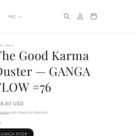
Log
Cart
L
FAQ
in
IGN_WALA
The Good Karma
Duster — GANGA
FLOW #76
gular
78.00 USD
ice
pping
calculated at checkout.
e
GANGA RIVER