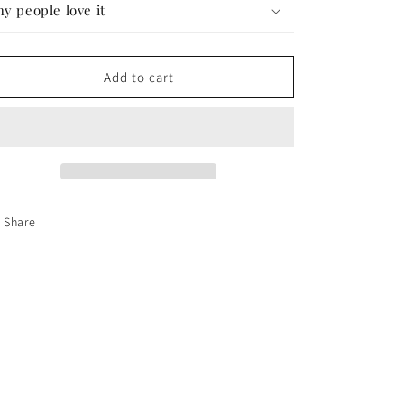
y people love it
Add to cart
Share