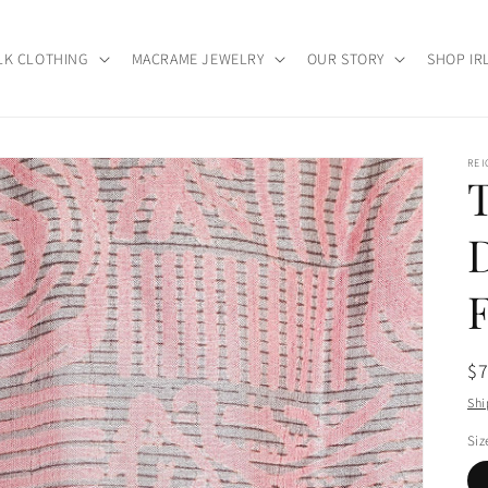
LK CLOTHING
MACRAME JEWELRY
OUR STORY
SHOP IR
RE
Re
$
pr
Shi
Siz