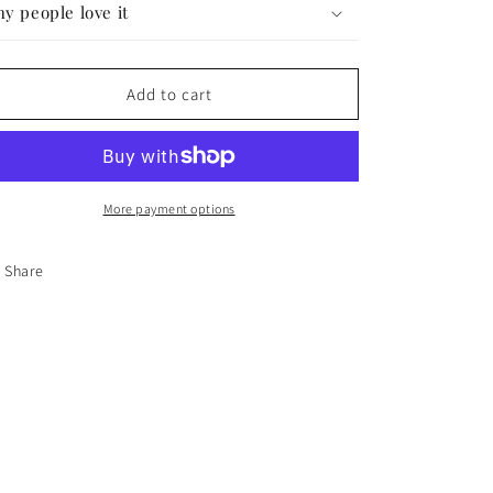
y people love it
Add to cart
More payment options
Share