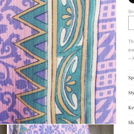
Qua
Th
ev
—X
Sp
St
Ke
Sh