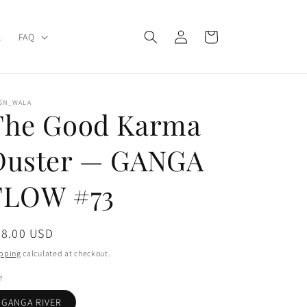
Log
Cart
L
FAQ
in
IGN_WALA
The Good Karma
Duster — GANGA
FLOW #73
gular
78.00 USD
ice
pping
calculated at checkout.
e
GANGA RIVER