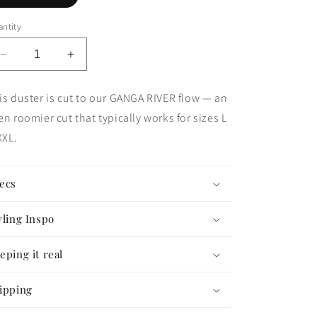
ntity
Decrease
Increase
quantity
quantity
for
for
is duster is cut to our GANGA RIVER flow — an
The
The
en roomier cut that typically works for sizes L
Good
Good
Karma
Karma
XL.
Duster
Duster
—
—
GANGA
GANGA
ecs
FLOW
FLOW
#73
#73
yling Inspo
eping it real
ipping