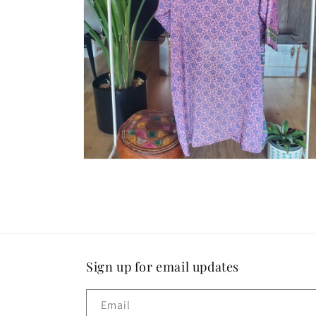
Open
media
4
in
modal
Sign up for email updates
Email