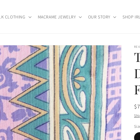
LK CLOTHING
MACRAME JEWELRY
OUR STORY
SHOP IR
RE
Re
$
pr
Shi
Siz