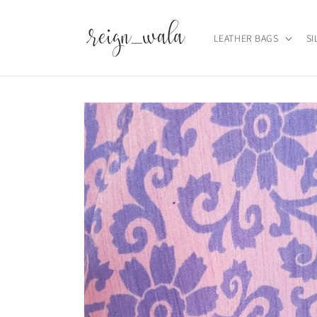
Skip to
content
LEATHER BAGS
SI
Skip to
product
information