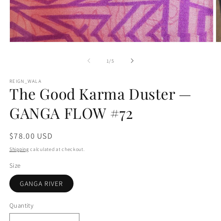
Open
O
media
m
1
2
of
1
/
5
in
in
modal
m
REIGN_WALA
The Good Karma Duster —
GANGA FLOW #72
Regular
$78.00 USD
price
Shipping
calculated at checkout.
Size
GANGA RIVER
Quantity