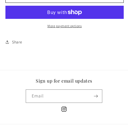
More payment options
Share
Sign up for email updates
Email
Instagram