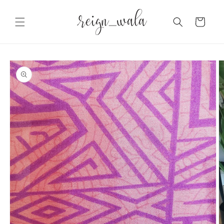
Skip to
content
Cart
Skip to
product
information