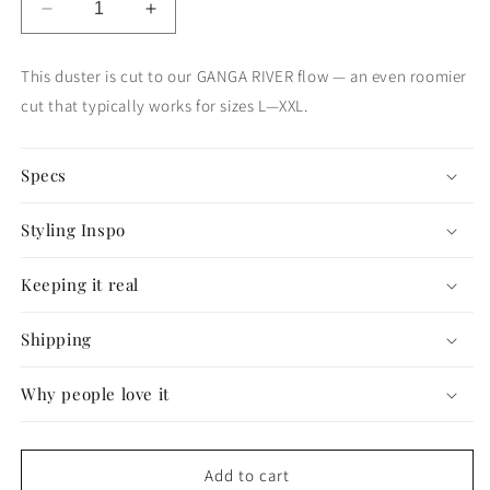
Decrease
Increase
quantity
quantity
for
for
This duster is cut to our GANGA RIVER flow — an even roomier
The
The
cut that typically works for sizes L—XXL.
Good
Good
Karma
Karma
Duster
Duster
Specs
—
—
GANGA
GANGA
FLOW
FLOW
Styling Inspo
#72
#72
Keeping it real
Shipping
Why people love it
Add to cart