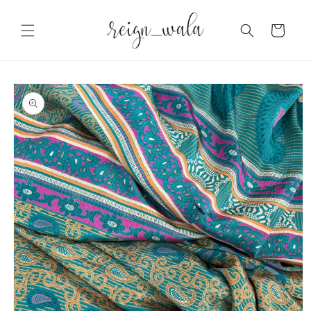
Skip to
content
Cart
Skip to
product
information