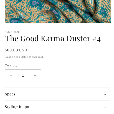
Open
media
1
REIGN_WALA
The Good Karma Duster #4
in
modal
Regular
$88.00 USD
price
Shipping
calculated at checkout.
Quantity
Decrease
Increase
quantity
quantity
for
for
The
The
Specs
Good
Good
Karma
Karma
Styling Inspo
Duster
Duster