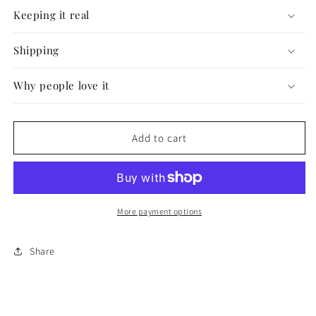
#4
#4
Keeping it real
Shipping
Why people love it
Add to cart
More payment options
Share