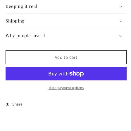
#40
#40
Keeping it real
Shipping
Why people love it
Add to cart
More payment options
Share