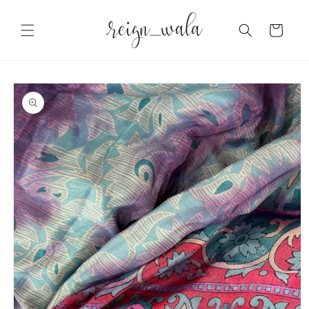
Skip to
content
Cart
Skip to
product
information