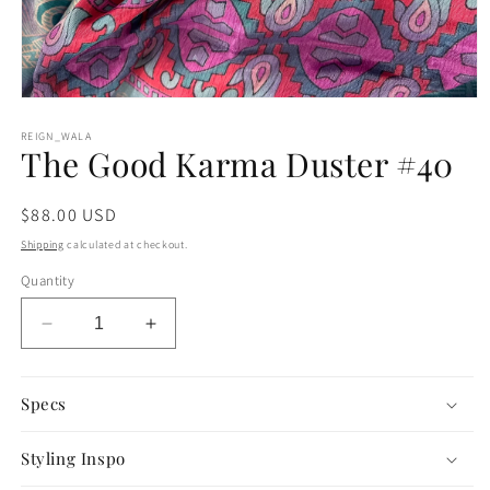
Open
media
1
REIGN_WALA
The Good Karma Duster #40
in
modal
Regular
$88.00 USD
price
Shipping
calculated at checkout.
Quantity
Decrease
Increase
quantity
quantity
for
for
The
The
Specs
Good
Good
Karma
Karma
Styling Inspo
Duster
Duster