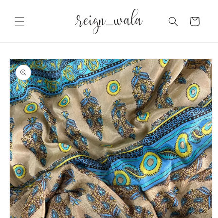
Skip to
content
Cart
Skip to
product
information