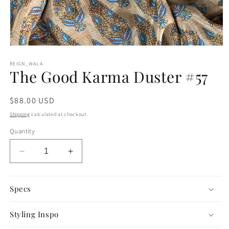
Open
media
1
REIGN_WALA
The Good Karma Duster #57
in
modal
Regular
$88.00 USD
price
Shipping
calculated at checkout.
Quantity
Decrease
Increase
quantity
quantity
for
for
The
The
Specs
Good
Good
Karma
Karma
Styling Inspo
Duster
Duster