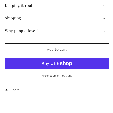
#57
#57
Keeping it real
Shipping
Why people love it
Add to cart
More payment options
Share