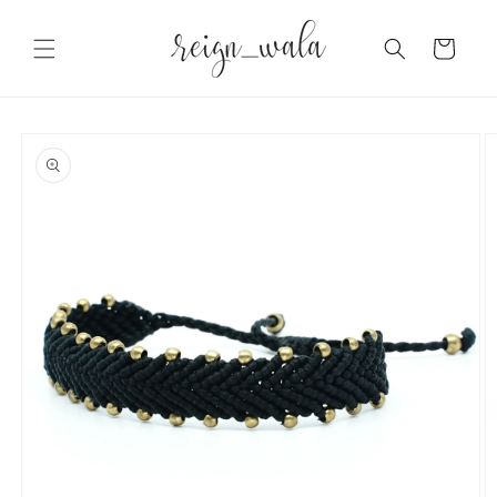
Skip to
content
Cart
Skip to
product
information