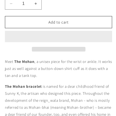
Decrease
Increase
quantity
quantity
for
for
The
The
Add to cart
Mohan
Mohan
Bracelet
Bracelet
Meet
The Mohan
, a unisex piece for the wrist or ankle. It works
just as well against a button-down shirt cuff as it does with a
tan and a tank top.
The Mohan bracelet
is named for a dear childhood friend of
Sunny K, the artisan who designed this piece. Throughout the
development of the reign_wala brand, Mohan – who is mostly
referred to as Mohan-bhai (meaning Mohan-brother) – became
a dear friend of our founder, too, and even offered his home in