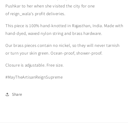
Pushkar to her when she visited the city for one
of reign_wala's profit deliveries.
This piece is 100% hand-knotted in Rajasthan, India. Made with
hand-dyed, waxed nylon string and brass hardware.
Our brass pieces contain no nickel, so they will never tarnish
or turn your skin green. Ocean-proof, shower-proof.
Closure is adjustable. Free size.
#MayTheArtisanReignSupreme
Share