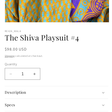
Open
media
1
REIGN_WALA
The Shiva Playsuit #4
in
modal
Regular
$98.00 USD
price
Shipping
calculated at checkout.
Quantity
Decrease
Increase
quantity
quantity
for
for
The
The
Description
Shiva
Shiva
Playsuit
Playsuit
Specs
#4
#4