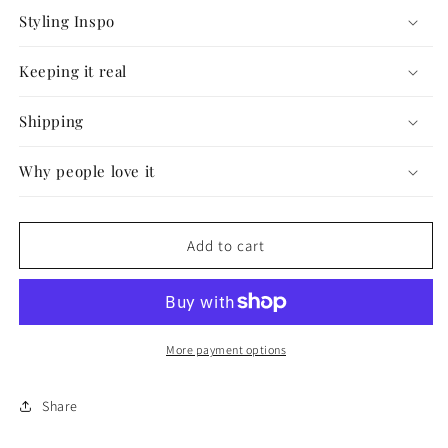
Styling Inspo
Keeping it real
Shipping
Why people love it
Add to cart
More payment options
Share