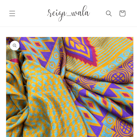
Skip to
content
Cart
Skip to
product
information