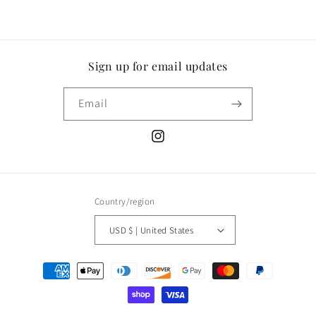
Sign up for email updates
Email
Instagram
Country/region
USD $ | United States
Payment
methods