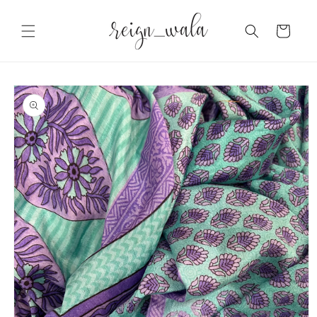
Skip to
content
Cart
Skip to
product
information