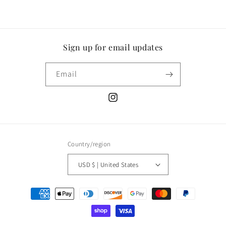
Sign up for email updates
Email
Instagram
Country/region
USD $ | United States
Payment
methods