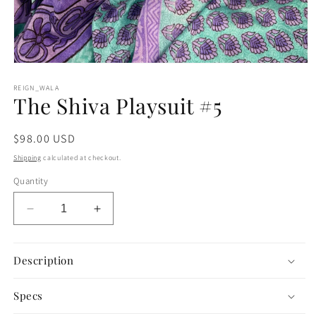
Open
media
1
REIGN_WALA
The Shiva Playsuit #5
in
modal
Regular
$98.00 USD
price
Shipping
calculated at checkout.
Quantity
Decrease
Increase
quantity
quantity
for
for
The
The
Description
Shiva
Shiva
Playsuit
Playsuit
Specs
#5
#5