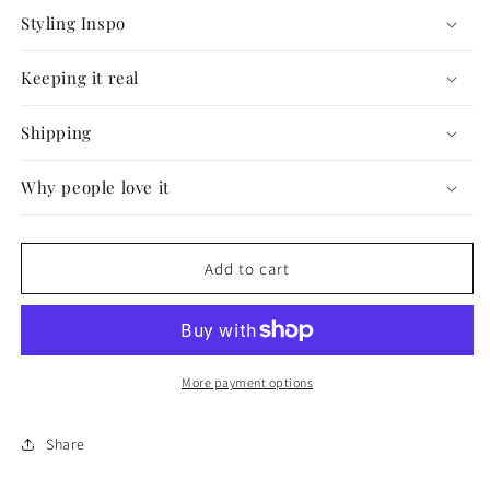
Styling Inspo
Keeping it real
Shipping
Why people love it
Add to cart
More payment options
Share