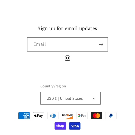
Sign up for email updates
Email
Instagram
Country/region
USD $ | United States
Payment
methods