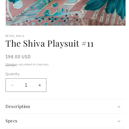
Open
media
1
REIGN_WALA
The Shiva Playsuit #11
in
modal
Regular
$98.00 USD
price
Shipping
calculated at checkout.
Quantity
Decrease
Increase
quantity
quantity
for
for
The
The
Description
Shiva
Shiva
Playsuit
Playsuit
Specs
#11
#11