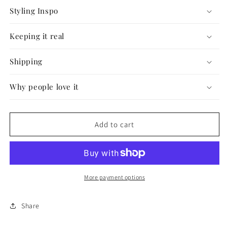
Styling Inspo
Keeping it real
Shipping
Why people love it
Add to cart
More payment options
Share