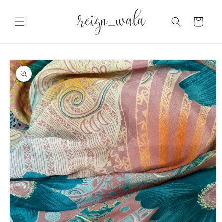
Skip to
content
Cart
Skip to
product
information