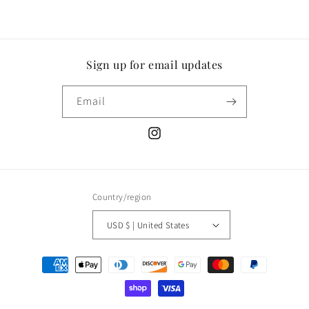
Sign up for email updates
Email
Instagram
Country/region
USD $ | United States
Payment
methods