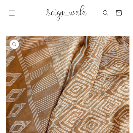
Skip to
content
Cart
Skip to
product
information