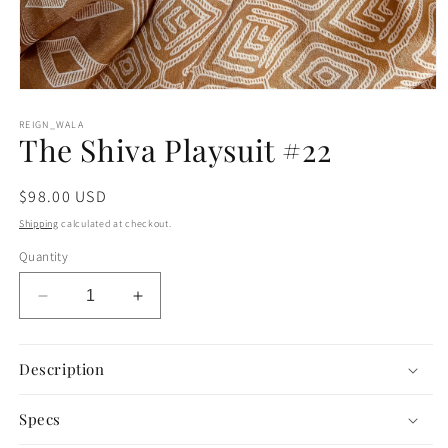
Open
media
1
REIGN_WALA
The Shiva Playsuit #22
in
modal
Regular
$98.00 USD
price
Shipping
calculated at checkout.
Quantity
Decrease
Increase
quantity
quantity
for
for
The
The
Description
Shiva
Shiva
Playsuit
Playsuit
Specs
#22
#22