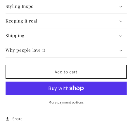
Styling Inspo
Keeping it real
Shipping
Why people love it
Add to cart
More payment options
Share