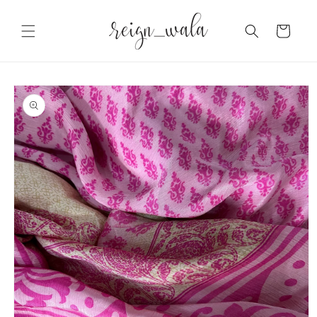
Skip to
content
Cart
Skip to
product
information