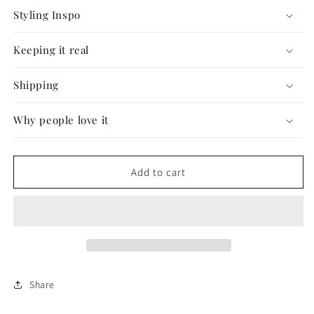
Styling Inspo
Keeping it real
Shipping
Why people love it
Add to cart
Share