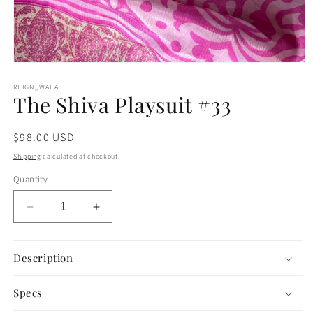
Open
media
1
REIGN_WALA
The Shiva Playsuit #33
in
modal
Regular
$98.00 USD
price
Shipping
calculated at checkout.
Quantity
Decrease
Increase
quantity
quantity
for
for
The
The
Description
Shiva
Shiva
Playsuit
Playsuit
Specs
#33
#33