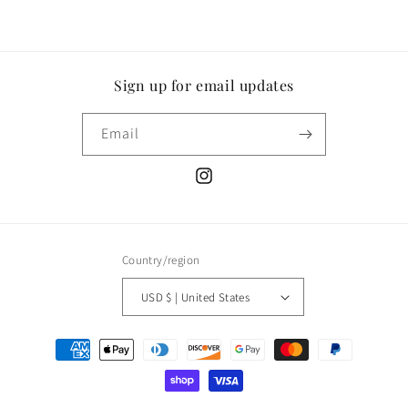
Sign up for email updates
Email
Instagram
Country/region
USD $ | United States
Payment
methods