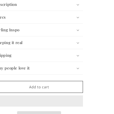
The
The
scription
Shiva
Shiva
Playsuit
Playsuit
ecs
#38
#38
yling Inspo
eping it real
ipping
y people love it
Add to cart