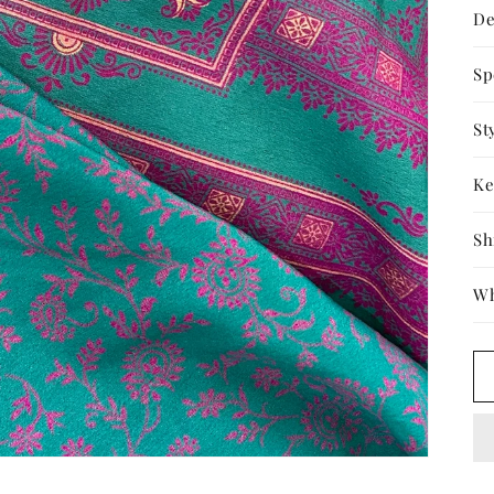
De
Sp
St
Ke
Sh
Wh