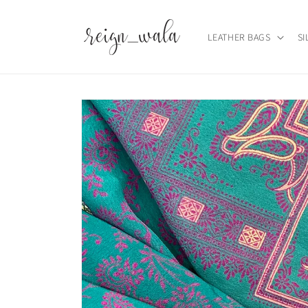
Skip to
content
LEATHER BAGS
SI
Skip to
product
information