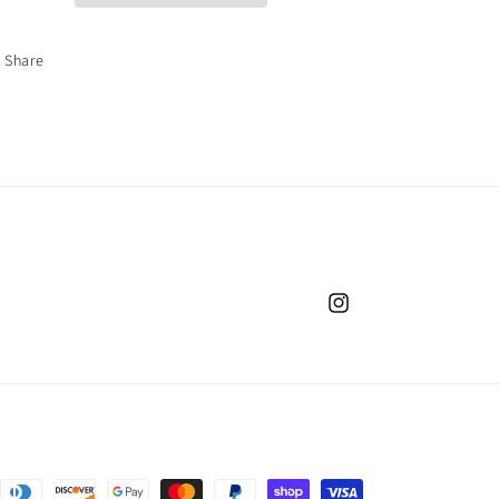
Share
Instagram