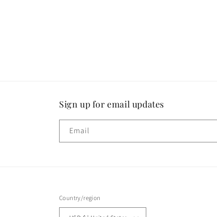
1
in
modal
Sign up for email updates
Email
Country/region