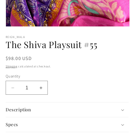
Open
media
1
REIGN_WALA
The Shiva Playsuit #55
in
modal
Regular
$98.00 USD
price
Shipping
calculated at checkout.
Quantity
Decrease
Increase
quantity
quantity
for
for
The
The
Description
Shiva
Shiva
Playsuit
Playsuit
Specs
#55
#55