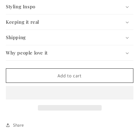
Styling Inspo
Keeping it real
Shipping
Why people love it
Add to cart
Share