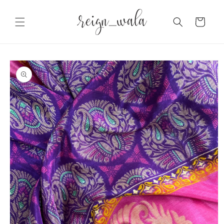
Skip to
content
Cart
Skip to
product
information