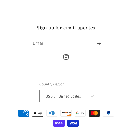
Sign up for email updates
Email
Instagram
Country/region
USD $ | United States
Payment
methods