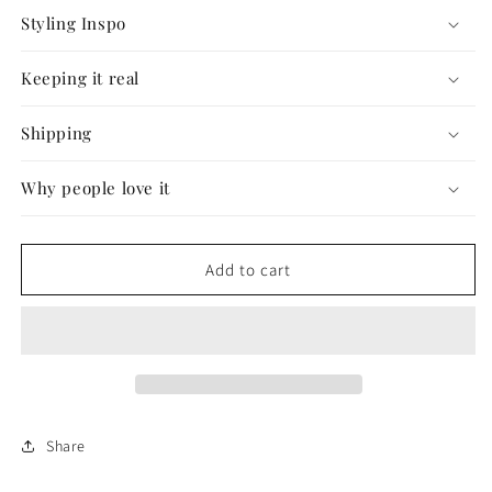
Styling Inspo
Keeping it real
Shipping
Why people love it
Add to cart
Share