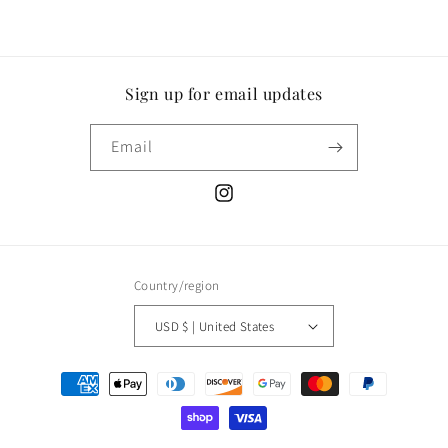
Sign up for email updates
Email
Instagram
Country/region
USD $ | United States
Payment
methods