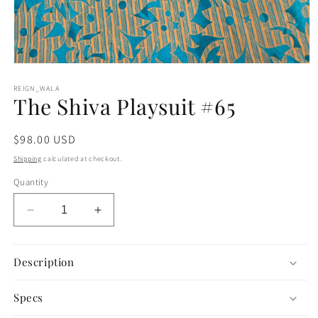
Open
media
1
REIGN_WALA
The Shiva Playsuit #65
in
modal
Regular
$98.00 USD
price
Shipping
calculated at checkout.
Quantity
Decrease
Increase
quantity
quantity
for
for
The
The
Description
Shiva
Shiva
Playsuit
Playsuit
Specs
#65
#65