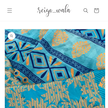
Skip to
content
Cart
Skip to
product
information