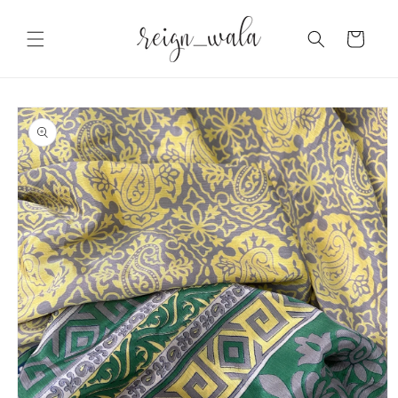
Skip to
content
Cart
Skip to
product
information