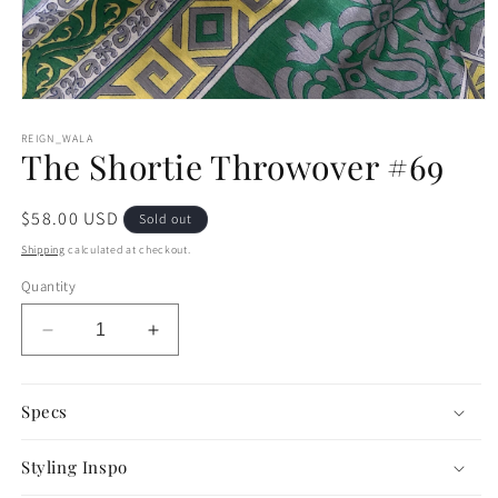
Open
media
1
REIGN_WALA
The Shortie Throwover #69
in
modal
Regular
$58.00 USD
Sold out
price
Shipping
calculated at checkout.
Quantity
Decrease
Increase
quantity
quantity
for
for
The
The
Specs
Shortie
Shortie
Throwover
Throwover
Styling Inspo
#69
#69