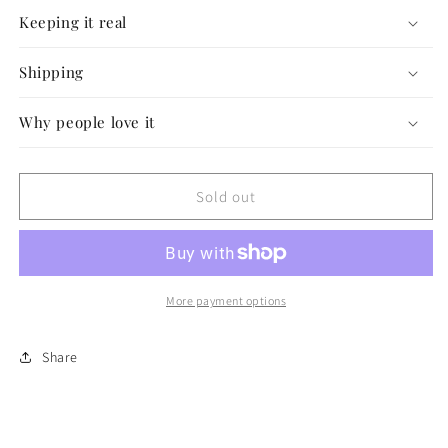
Keeping it real
Shipping
Why people love it
Sold out
More payment options
Share