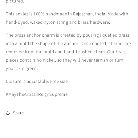
pictured.
This anklet is 100% handmade in Rajasthan, India. Made with
hand-dyed, waxed nylon string and brass hardware.
The brass anchor charm is created by pouring liquefied brass
into a mold the shape of the anchor. Once cooled, charms are
removed from the mold and hand-brushed clean. Our brass
pieces contain no nickel, so they will never tarnish or turn
your skin green.
Closure is adjustable. Free size.
#MayTheArtisanReignSupreme
Share