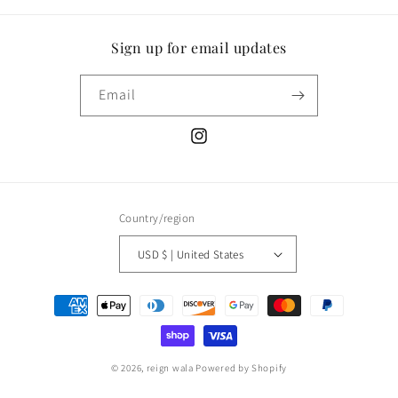
Sign up for email updates
Email
Instagram
Country/region
USD $ | United States
Payment
methods
© 2026,
reign wala
Powered by Shopify