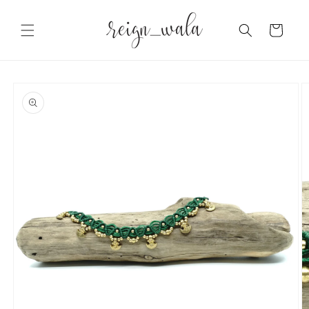
Skip to
content
Cart
Skip to
product
information