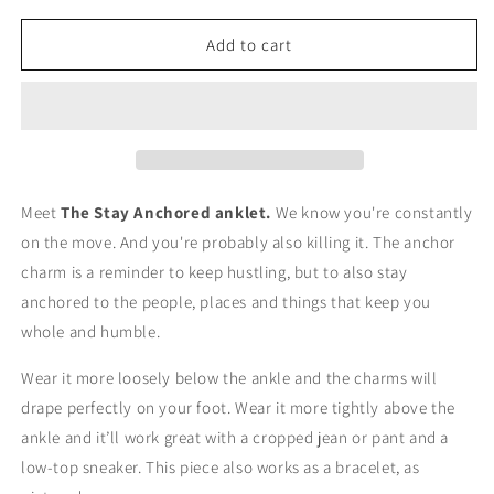
for
for
The
The
Add to cart
Stay
Stay
Anchored
Anchored
Anklet
Anklet
Meet
The Stay Anchored anklet.
We know you're constantly
on the move. And you're probably also killing it. The anchor
charm is a reminder to keep hustling, but to also stay
anchored to the people, places and things that keep you
whole and humble.
Wear it more loosely below the ankle and the charms will
drape perfectly on your foot. Wear it more tightly above the
ankle and it’ll work great with a cropped jean or pant and a
low-top sneaker. This piece also works as a bracelet, as