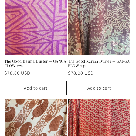
The Good Karma Duster — GANGA
The Good Karma Duster — GANGA
FLOW #72
FLOW #71
Regular
$78.00 USD
Regular
$78.00 USD
price
price
Add to cart
Add to cart