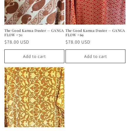
The Good Karma Duster — GANGA
The Good Karma Duster — GANGA
FLOW #70
FLOW #69
Regular
$78.00 USD
Regular
$78.00 USD
price
price
Add to cart
Add to cart