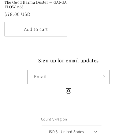
The Good Karma Duster — GANGA
FLOW #68
Regular
$78.00 USD
price
Add to cart
Sign up for email updates
Email
Instagram
Country/region
USD $ | United States