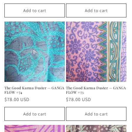
price
price
Add to cart
Add to cart
The Good Karma Duster — GANGA
The Good Karma Duster — GANGA
FLOW #74
FLOW #73
Regular
$78.00 USD
Regular
$78.00 USD
price
price
Add to cart
Add to cart