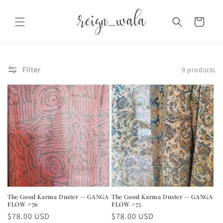
Skip to
content
Cart
Filter
9 products
The Good Karma Duster — GANGA
The Good Karma Duster — GANGA
FLOW #76
FLOW #75
Regular
$78.00 USD
Regular
$78.00 USD